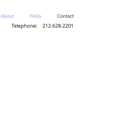
About
FAQs
Contact
Telephone:
212-628-2201