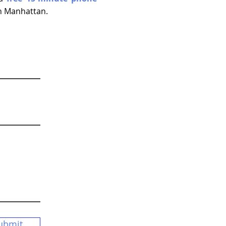
wn Manhattan.
ubmit