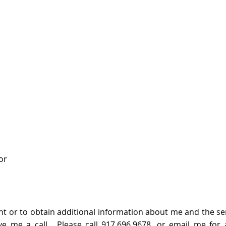
or
 or to obtain additional information about me and the servi
ve me a call.​
Please call 917.696.9678, or
email me
for