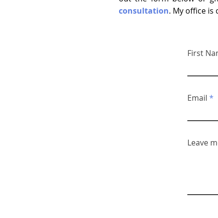
consultation
. My office i
First N
Email
Leave m