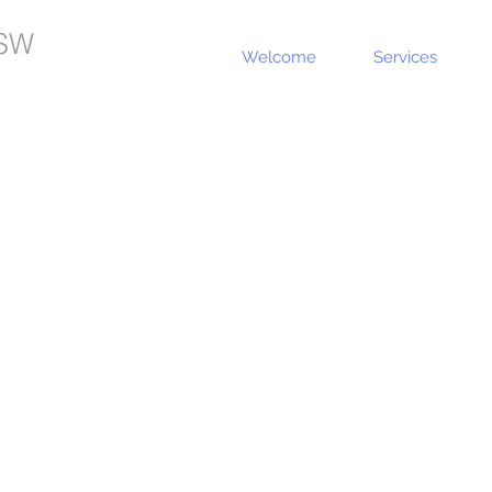
SW
Welcome
Services