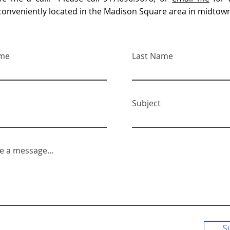
s conveniently located in the Madison Square area in midto
ame
Last Name
Subject
e a message...
S