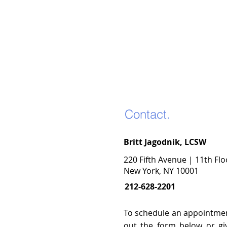
Contact.
Britt Jagodnik, LCSW
220 Fifth Avenue | 11th Flo
New York, NY 10001
212-628-2201
To schedule an appointment
out the form below or gi