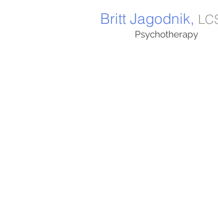
Britt Jagodnik,
LC
Psychotherapy