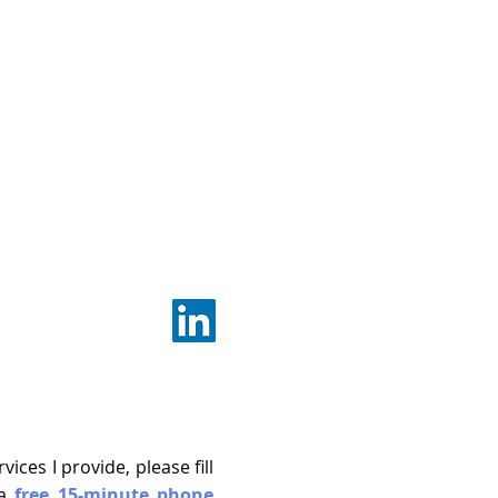
ces I provide, please fill
 a
free
15-minute phone